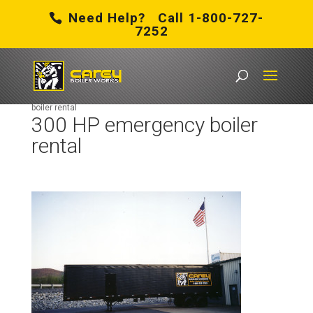
Need Help? Call 1-800-727-
7252
Carey Boiler Works
/
About Us
/
History
/
300 HP emergency
boiler rental
300 HP emergency boiler
rental