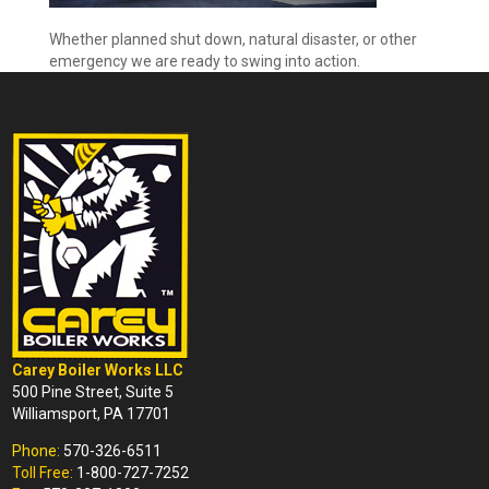
Whether planned shut down, natural disaster, or other
emergency we are ready to swing into action.
Carey Boiler Works LLC
500 Pine Street, Suite 5
Williamsport, PA 17701
Phone:
570-326-6511
Toll Free:
1-800-727-7252