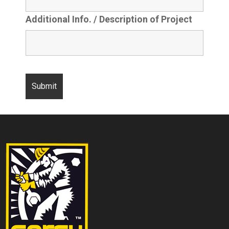
Additional Info. / Description of Project