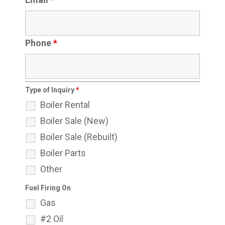
Phone
*
Type of Inquiry
*
Boiler Rental
Boiler Sale (New)
Boiler Sale (Rebuilt)
Boiler Parts
Other
Fuel Firing On
Gas
#2 Oil