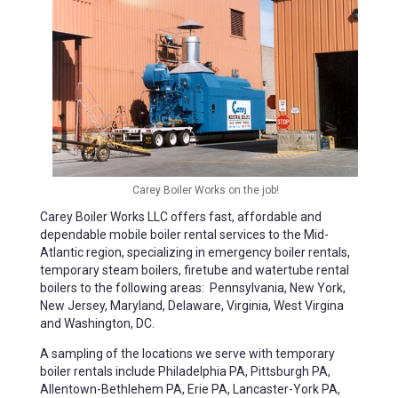
Carey Boiler Works on the job!
Carey Boiler Works LLC offers fast, affordable and
dependable mobile boiler rental services to the Mid-
Atlantic region, specializing in emergency boiler rentals,
temporary steam boilers, firetube and watertube rental
boilers to the following areas: Pennsylvania, New York,
New Jersey, Maryland, Delaware, Virginia, West Virgina
and Washington, DC.
A sampling of the locations we serve with temporary
boiler rentals include Philadelphia PA, Pittsburgh PA,
Allentown-Bethlehem PA, Erie PA, Lancaster-York PA,