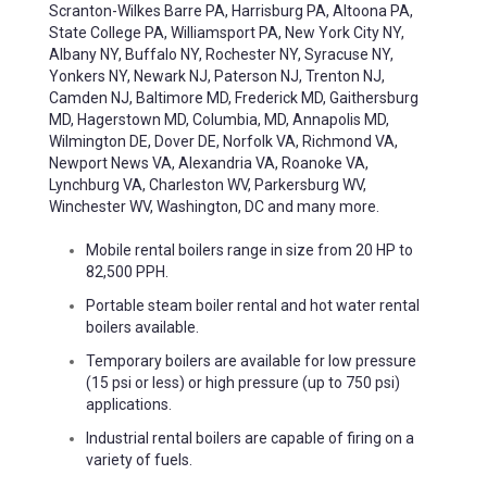
Scranton-Wilkes Barre PA, Harrisburg PA, Altoona PA,
State College PA, Williamsport PA, New York City NY,
Albany NY, Buffalo NY, Rochester NY, Syracuse NY,
Yonkers NY, Newark NJ, Paterson NJ, Trenton NJ,
Camden NJ, Baltimore MD, Frederick MD, Gaithersburg
MD, Hagerstown MD, Columbia, MD, Annapolis MD,
Wilmington DE, Dover DE, Norfolk VA, Richmond VA,
Newport News VA, Alexandria VA, Roanoke VA,
Lynchburg VA, Charleston WV, Parkersburg WV,
Winchester WV, Washington, DC and many more.
Mobile rental boilers range in size from 20 HP to
82,500 PPH.
Portable steam boiler rental and hot water rental
boilers available.
Temporary boilers are available for low pressure
(15 psi or less) or high pressure (up to 750 psi)
applications.
Industrial rental boilers are capable of firing on a
variety of fuels.