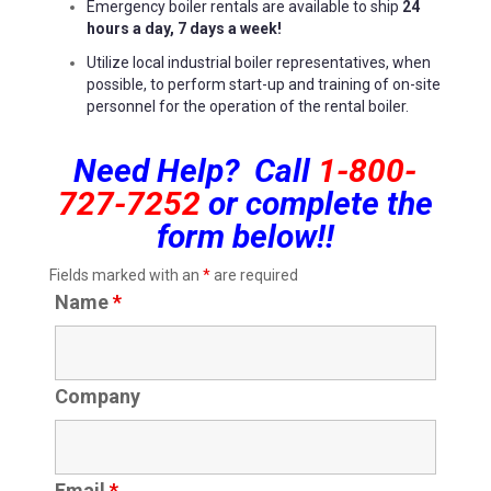
Emergency boiler rentals are available to ship
24
hours a day, 7 days a week!
Utilize local industrial boiler representatives, when
possible, to perform start-up and training of on-site
personnel for the operation of the rental boiler.
Need Help? Call
1-800-
727-7252
or complete the
form below!!
Fields marked with an
*
are required
Name
*
Company
Email
*