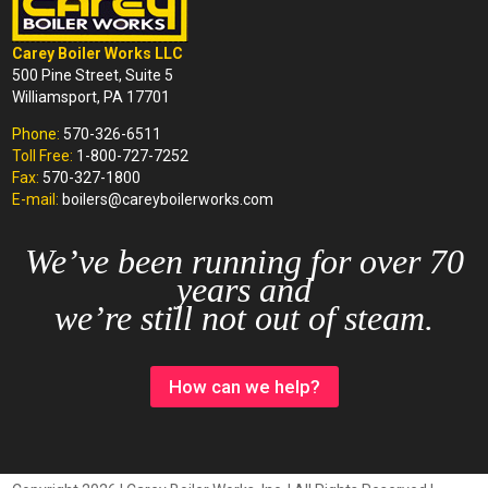
Carey Boiler Works LLC
500 Pine Street, Suite 5
Williamsport, PA 17701
Phone:
570-326-6511
Toll Free:
1-800-727-7252
Fax:
570-327-1800
E-mail:
boilers@careyboilerworks.com
We’ve been running for over 70
years and
we’re still not out of steam.
How can we help?