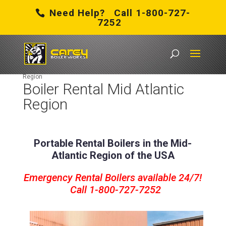
Need Help? Call 1-800-727-
7252
Carey Boiler Works
/
Boiler Rental
/
Boiler Rental Mid Atlantic
Region
Boiler Rental Mid Atlantic
Region
Portable Rental Boilers in the Mid-
Atlantic Region of the USA
Emergency Rental Boilers available 24/7!
Call 1-800-727-7252