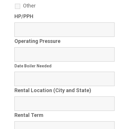
Other
HP/PPH
Operating Pressure
Date Boiler Needed
Rental Location (City and State)
Rental Term