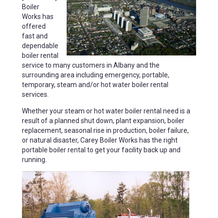
Boiler
Works has
offered
fast and
dependable
boiler rental
service to many customers in Albany and the
surrounding area including emergency, portable,
temporary, steam and/or hot water boiler rental
services.
Whether your steam or hot water boiler rental need is a
result of a planned shut down, plant expansion, boiler
replacement, seasonal rise in production, boiler failure,
or natural disaster, Carey Boiler Works has the right
portable boiler rental to get your facility back up and
running.