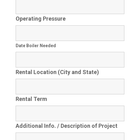
Operating Pressure
Date Boiler Needed
Rental Location (City and State)
Rental Term
Additional Info. / Description of Project