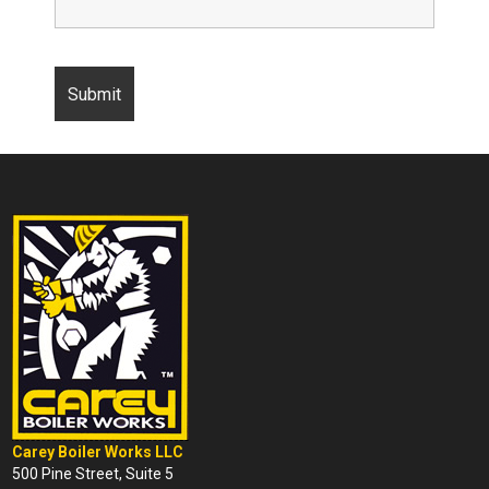
Carey Boiler Works LLC
500 Pine Street, Suite 5