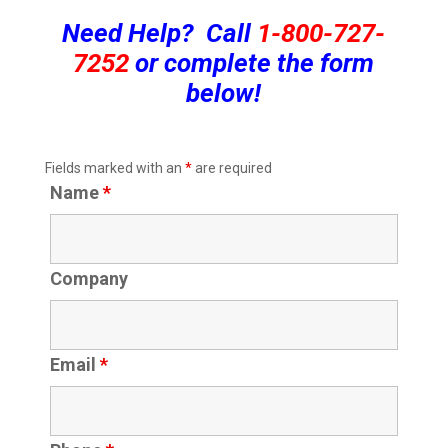
Need Help? Call
1-800-727-
7252
or complete the form
below!
Fields marked with an
*
are required
Name
*
Company
Email
*