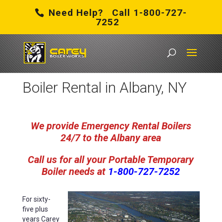
Need Help? Call 1-800-727-
7252
Carey Boiler Works
/
Boiler Rental in Albany, NY
Boiler Rental in Albany, NY
We provide Emergency Rental Boilers
24/7 to the Albany area
Call us for all your Portable Temporary
Boiler
needs
at
1-800-727-7252
For sixty-
five plus
years Carey