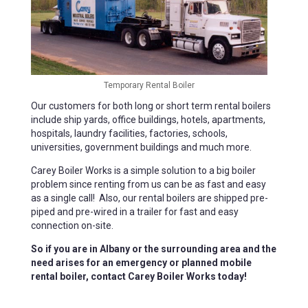
Temporary Rental Boiler
Our customers for both long or short term rental boilers
include ship yards, office buildings, hotels, apartments,
hospitals, laundry facilities, factories, schools,
universities, government buildings and much more.
Carey Boiler Works is a simple solution to a big boiler
problem since renting from us can be as fast and easy
as a single call! Also, our rental boilers are shipped pre-
piped and pre-wired in a trailer for fast and easy
connection on-site.
So if you are in Albany or the surrounding area and the
need arises for an emergency or planned mobile
rental boiler, contact Carey Boiler Works today!