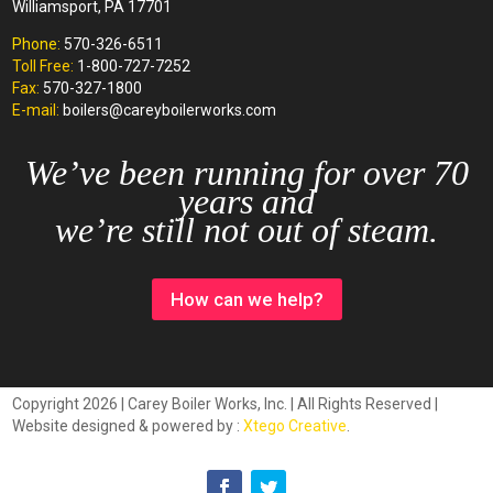
Williamsport, PA 17701
Phone:
570-326-6511
Toll Free:
1-800-727-7252
Fax:
570-327-1800
E-mail:
boilers@careyboilerworks.com
We’ve been running for over 70
years and
we’re still not out of steam.
How can we help?
Copyright 2026 | Carey Boiler Works, Inc. | All Rights Reserved |
Website designed & powered by :
Xtego Creative
.