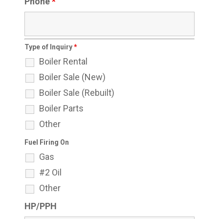
Phone
*
Type of Inquiry
*
Boiler Rental
Boiler Sale (New)
Boiler Sale (Rebuilt)
Boiler Parts
Other
Fuel Firing On
Gas
#2 Oil
Other
HP/PPH