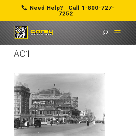
Need Help? Call 1-800-727-
7252
Carey Boiler Works
/
Boiler Rental in Atlantic City, NJ
/
AC1
AC1