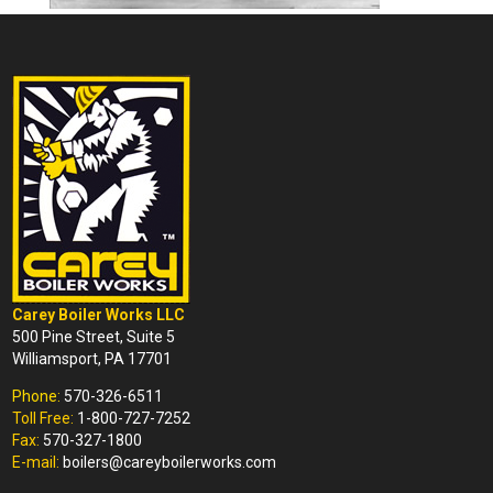
Carey Boiler Works LLC
500 Pine Street, Suite 5
Williamsport, PA 17701
Phone:
570-326-6511
Toll Free:
1-800-727-7252
Fax:
570-327-1800
E-mail:
boilers@careyboilerworks.com