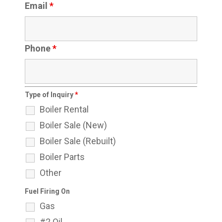
Email
*
Phone
*
Type of Inquiry
*
Boiler Rental
Boiler Sale (New)
Boiler Sale (Rebuilt)
Boiler Parts
Other
Fuel Firing On
Gas
#2 Oil