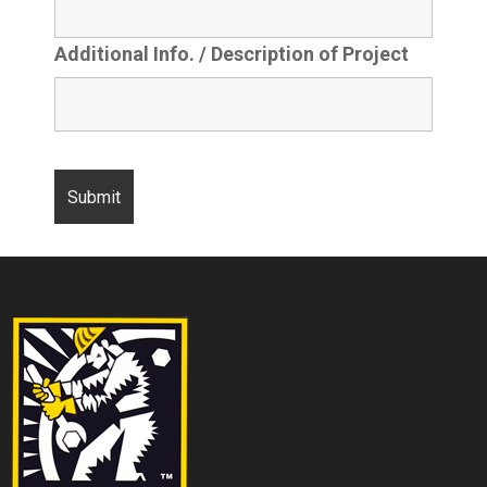
Additional Info. / Description of Project