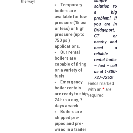
simple
the way!
Temporary
solution to
boilers are
a big
available for low
problem!
If
pressure (15 psi
you are in
or less) or high
Bridgeport,
pressure (up to
CT or
750 psi)
nearby and
applications.
need a
Our rental
reliable
boilers are
rental boiler
capable of firing
– fast – call
on a variety of
us at 1-800-
fuels.
727-7252!
Emergency
Fields marked
boiler rentals
with an
*
are
are ready to ship
required
24 hrs a day, 7
days a week!
Boilers are
shipped pre-
piped and pre-
wired in a trailer