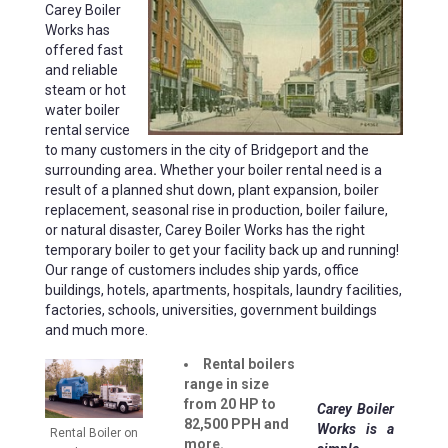
Carey Boiler
Works has
offered fast
and reliable
steam or hot
water boiler
rental service
to many customers in the city of Bridgeport and the
surrounding area
.
Whether your boiler rental need is a
result of a planned shut down, plant expansion, boiler
replacement, seasonal rise in production, boiler failure,
or natural disaster, Carey Boiler Works has the right
temporary boiler to get your facility back up and running!
Our range of customers includes ship yards, office
buildings, hotels, apartments, hospitals, laundry facilities,
factories, schools, universities, government buildings
and much more.
Rental boilers
range in size
from 20 HP to
Carey Boiler
82,500 PPH and
Works is a
Rental Boiler on
more.