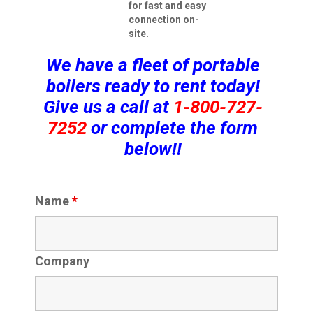
for fast and easy
connection on-
site.
We have a fleet of portable
boilers ready to rent today!
Give us a call at
1-800-727-
7252
or complete the form
below!!
Name
*
Company