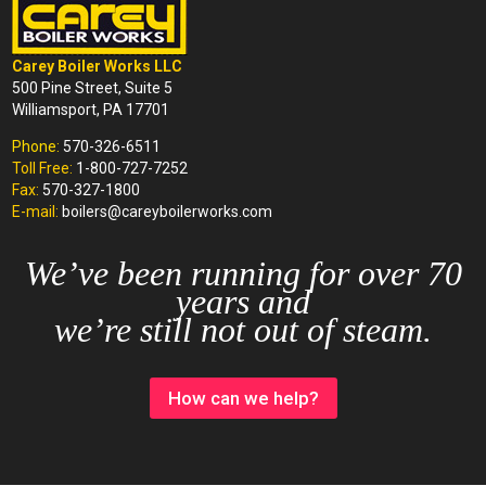
Carey Boiler Works LLC
500 Pine Street, Suite 5
Williamsport, PA 17701
Phone:
570-326-6511
Toll Free:
1-800-727-7252
Fax:
570-327-1800
E-mail:
boilers@careyboilerworks.com
We’ve been running for over 70
years and
we’re still not out of steam.
How can we help?