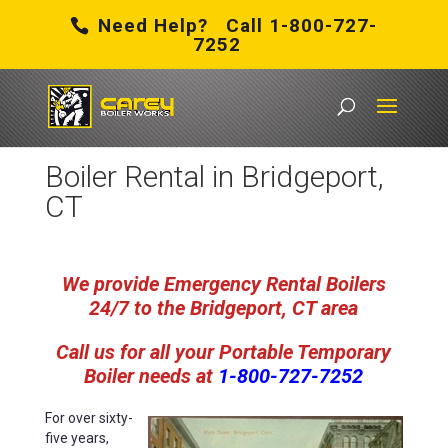
Need Help? Call 1-800-727-
7252
Carey Boiler Works
/
Boiler Rental in Bridgeport, CT
Boiler Rental in Bridgeport,
CT
We provide Emergency Rental Boilers
24/7 to the Bridgeport, CT area
Call us for all your Portable Temporary
Boiler
needs
at
1-800-727-7252
For over sixty-
five years,