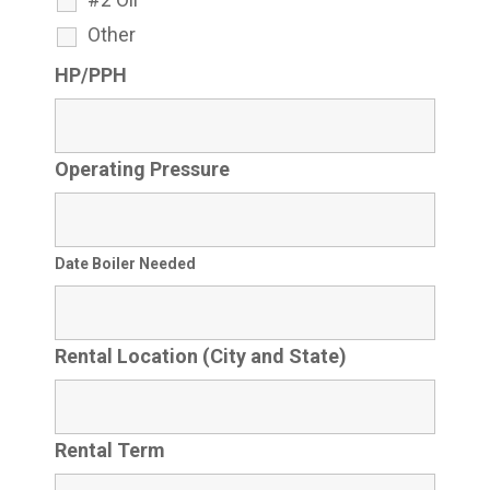
Other
HP/PPH
Operating Pressure
Date Boiler Needed
Rental Location (City and State)
Rental Term