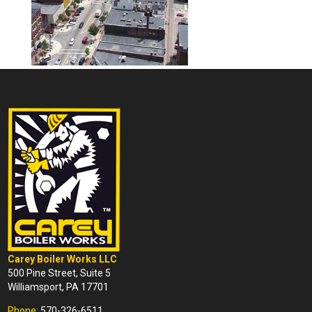
Carey Boiler Works LLC
500 Pine Street, Suite 5
Williamsport, PA 17701
Phone:
570-326-6511