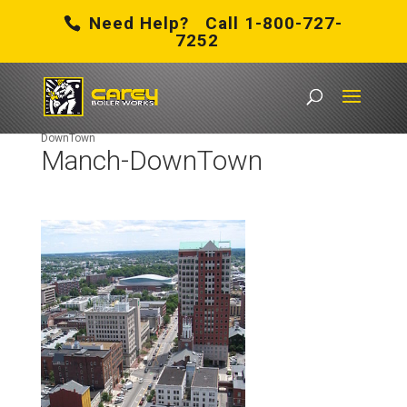
Need Help? Call 1-800-727-
7252
Carey Boiler Works
/
Boiler Rental in New Hampshire
/
Manch-
DownTown
Manch-DownTown