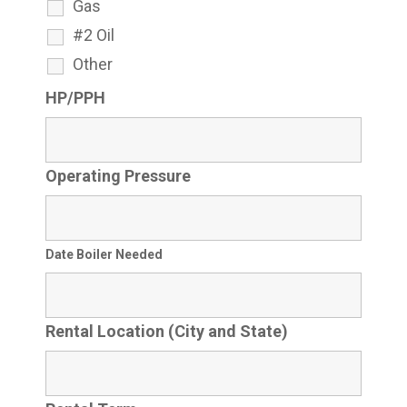
Gas
#2 Oil
Other
HP/PPH
Operating Pressure
Date Boiler Needed
Rental Location (City and State)