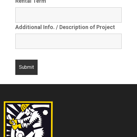
Rental Term
Additional Info. / Description of Project