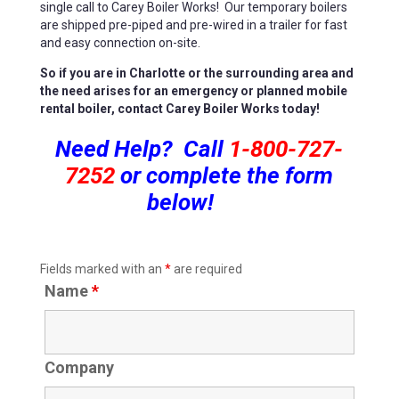
single call to Carey Boiler Works! Our temporary boilers
are shipped pre-piped and pre-wired in a trailer for fast
and easy connection on-site.
So if you are in Charlotte or the surrounding area and
the need arises for an emergency or planned mobile
rental boiler, contact Carey Boiler Works today!
Need Help? Call
1-800-727-
7252
or complete the form
below!
Fields marked with an
*
are required
Name
*
Company