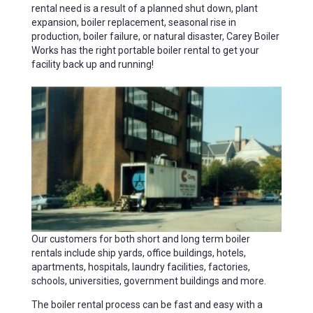
rental need is a result of a planned shut down, plant
expansion, boiler replacement, seasonal rise in
production, boiler failure, or natural disaster, Carey Boiler
Works has the right portable boiler rental to get your
facility back up and running!
Our customers for both short and long term boiler
rentals include ship yards, office buildings, hotels,
apartments, hospitals, laundry facilities, factories,
schools, universities, government buildings and more.
The boiler rental process can be fast and easy with a