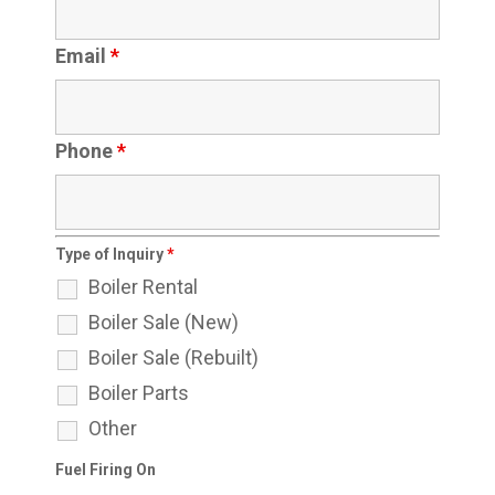
Email
*
Phone
*
Type of Inquiry
*
Boiler Rental
Boiler Sale (New)
Boiler Sale (Rebuilt)
Boiler Parts
Other
Fuel Firing On