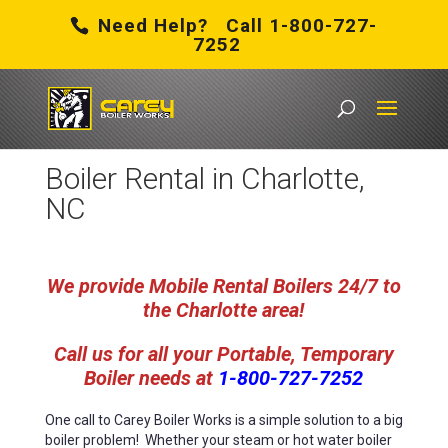
Need Help? Call 1-800-727-
7252
Carey Boiler Works
/
Boiler Rental in Charlotte, NC
Boiler Rental in Charlotte,
NC
We provide Mobile Rental Boilers 24/7 to
the Charlotte area!
Call us for all your
Portable, Temporary
Boiler needs at
1-800-727-7252
One call to Carey Boiler Works is a simple solution to a big
boiler problem!
Whether your steam or hot water boiler