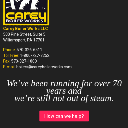
Carey Boiler Works LLC
500 Pine Street, Suite 5
Williamsport, PA 17701
Phone:
570-326-6511
Toll Free:
1-800-727-7252
Fax:
570-327-1800
E-mail:
boilers@careyboilerworks.com
We’ve been running for over 70
years and
we’re still not out of steam.
How can we help?