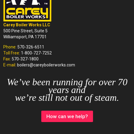
Carey Boiler Works LLC
500 Pine Street, Suite 5
Williamsport, PA 17701
Phone:
570-326-6511
Toll Free:
1-800-727-7252
Fax:
570-327-1800
E-mail:
boilers@careyboilerworks.com
We’ve been running for over 70
years and
we’re still not out of steam.
How can we help?