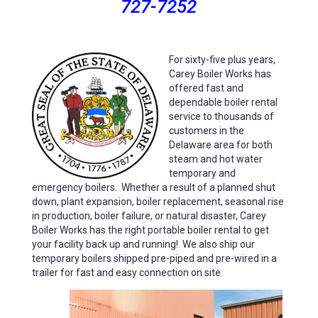
727-7252
For
sixty-five plus years,
Carey Boiler Works has
offered fast and
dependable boiler rental
service to thousands of
customers in the
Delaware area for both
steam and hot water
temporary and
emergency boilers. Whether a result of a planned shut
down,
plant expansion, boiler replacement, seasonal rise
in production, boiler failure, or natural disaster, Carey
Boiler Works has the right portable boiler rental to get
your facility back up and running! We also ship our
temporary boilers
shipped pre-piped and pre-wired in a
trailer for fast and easy connection on site.