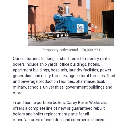
Temporary boiler rental – 70,000 PPH
Our customers for long or short term temporary rental
boilers include ship yards, office buildings, hotels,
apartment buildings, hospitals, laundry facilities, power
generation and utility facilities, agricultural facilities, food
and beverage production facilities, pharmaceutical,
military, schools, universities, government buildings and
more.
In addition to portable boilers, Carey Boiler Works also
offers a complete line of new or guaranteed rebuilt
boilers and boiler replacement parts for all
manufacturers of industrial and commercial boilers.