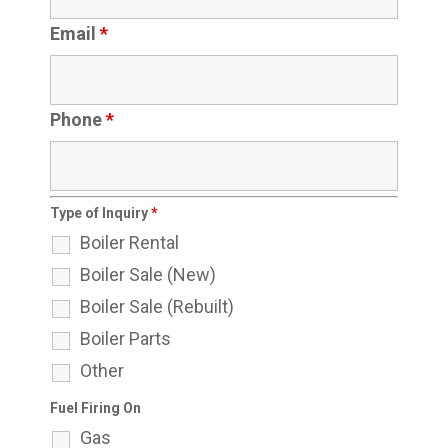
Email
*
Phone
*
Type of Inquiry
*
Boiler Rental
Boiler Sale (New)
Boiler Sale (Rebuilt)
Boiler Parts
Other
Fuel Firing On
Gas