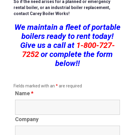
So if the need arises for a planned or emergency
rental boiler, or an industrial boiler replacement,
contact Carey Boiler Works!
We maintain a fleet of portable
boilers ready to rent today!
Give us a call at
1-800-727-
7252
or complete the form
below!!
Fields marked with an
*
are required
Name
*
Company