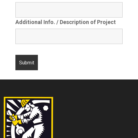
Additional Info. / Description of Project