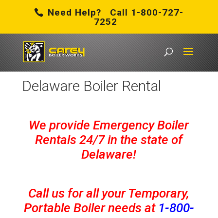
Need Help? Call 1-800-727-
7252
Carey Boiler Works
/
Delaware Boiler Rental
Delaware Boiler Rental
We provide Emergency Boiler
Rentals 24/7 in the state of
Delaware!
Call us for all your Temporary,
Portable Boiler needs at
1-800-