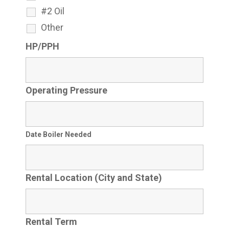
#2 Oil
Other
HP/PPH
Operating Pressure
Date Boiler Needed
Rental Location (City and State)
Rental Term