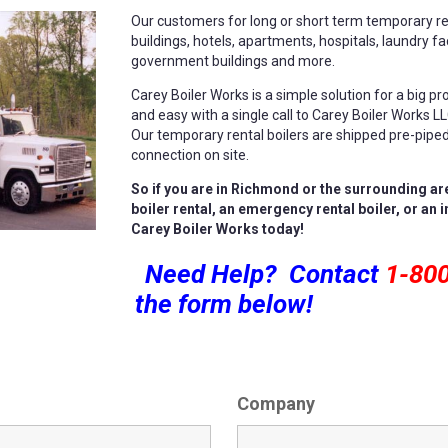
Our customers for long or short term temporary ren
buildings, hotels, apartments, hospitals, laundry faci
government buildings and more.
Carey Boiler Works is a simple solution for a big pr
and easy with a single call to Carey Boiler Works L
Our temporary rental boilers are shipped pre-piped 
connection on site.
So if you are in Richmond or the surrounding ar
boiler rental, an emergency rental boiler, or an 
Carey Boiler Works today!
Need Help? Contact
1-80
the form below!
Company