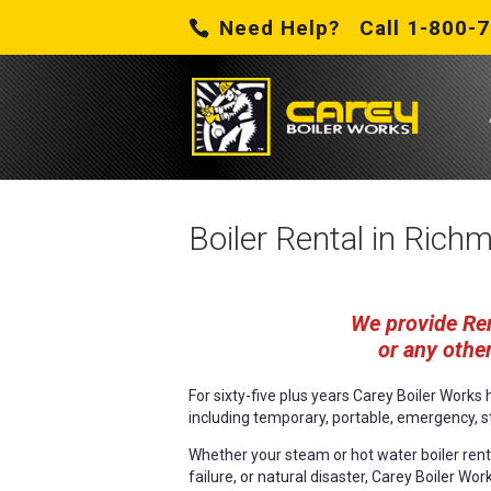
Need Help? Call 1-800-
Boiler Rental in Rich
We provide Ren
or any other
For sixty-five plus years Carey Boiler Work
including temporary, portable, emergency, s
Whether your steam or hot water boiler renta
failure, or natural disaster, Carey Boiler Wor