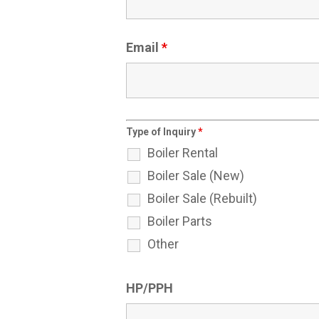
Email
*
Type of Inquiry
*
Boiler Rental
Boiler Sale (New)
Boiler Sale (Rebuilt)
Boiler Parts
Other
HP/PPH