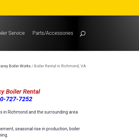
iler Service
Parts/Accessories
arey Boiler Works
/
Boiler Rental in Richmond, VA
y Boiler Rental
0-727-7252
ers in Richmond and the surrounding area
ement, seasonal rise in production, boiler
ning.