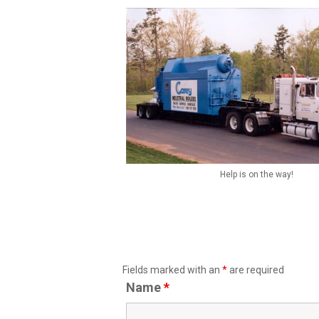
Help is on the way!
Fields marked with an
*
are required
Name
*