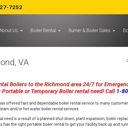
727-7252
About Us
Boiler Rental
Burner & Boiler Sales
Bo
mond, VA
C
tal Boilers to the Richmond area 24/7 for Emergenc
 Portable or Temporary Boiler rental need! Call
1-80
s has offered fast and dependable boiler rental service to many custom
team and/or hot water boiler rental services.
l need is a result of a planned shut down, plant expansion, boiler replac
ks has the right portable boiler rental to get your facility back up and run