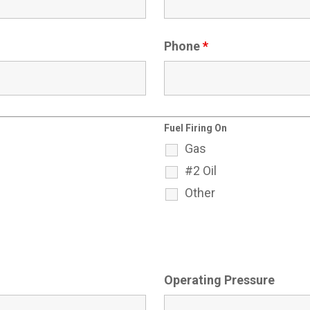
Phone
*
Fuel Firing On
Gas
#2 Oil
Other
Operating Pressure