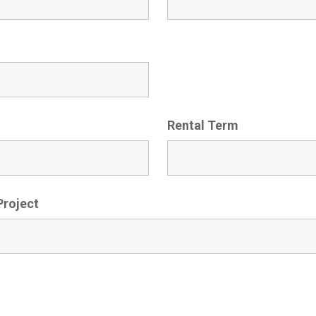
Rental Term
Project