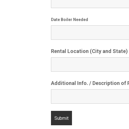
Date Boiler Needed
Rental Location (City and State)
Additional Info. / Description of 