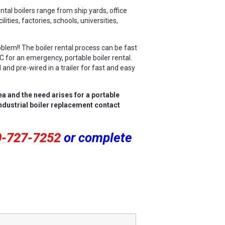
tal boilers range from ship yards, office
lities, factories, schools, universities,
oblem!! The boiler rental process can be fast
LC for an emergency, portable boiler rental.
and pre-wired in a trailer for fast and easy
ea and the need arises for a portable
industrial boiler replacement contact
0-727-7252
or complete