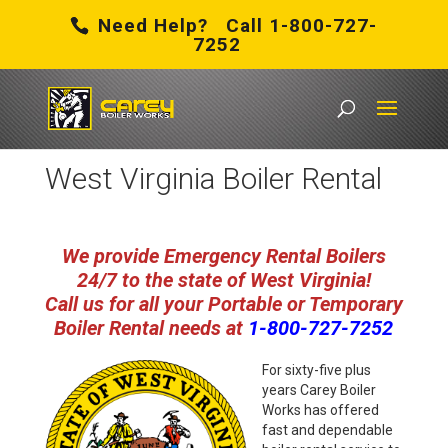
Need Help? Call 1-800-727-
7252
Carey Boiler Works
/
West Virginia Boiler Rental
West Virginia Boiler Rental
We provide Emergency Rental Boilers
24/7 to the state of West Virginia!
Call us for all your Portable or Temporary
Boiler Rental need
s at
1-800-727-7252
For sixty-five plus
years Carey Boiler
Works has offered
fast and dependable