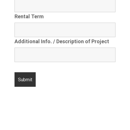
Rental Term
Additional Info. / Description of Project