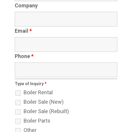
Company
Email
*
Phone
*
Type of Inquiry
*
Boiler Rental
Boiler Sale (New)
Boiler Sale (Rebuilt)
Boiler Parts
Other