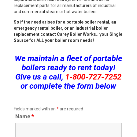
replacement parts for all manufacturers of industrial
and commercial steam or hot water boilers.
So if the need arises for a portable boiler rental, an
emergency rental boiler, or an industrial boiler
replacement contact Carey Boiler Works.. your Single
Source for ALL your boiler room needs!
We maintain a fleet of portable
boilers ready to rent today!
Give us a call,
1-800-727-7252
or complete the form below
Fields marked with an
*
are required
Name
*