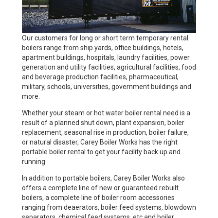
Our customers for long or short term temporary rental
boilers range from ship yards, office buildings, hotels,
apartment buildings, hospitals, laundry facilities, power
generation and utility facilities, agricultural facilities, food
and beverage production facilities, pharmaceutical,
military, schools, universities, government buildings and
more.
Whether your steam or hot water boiler rental need is a
result of a planned shut down, plant expansion, boiler
replacement, seasonal rise in production, boiler failure,
or natural disaster, Carey Boiler Works has the right
portable boiler rental to get your facility back up and
running.
In addition to portable boilers, Carey Boiler Works also
offers a complete line of new or guaranteed rebuilt
boilers, a complete line of boiler room accessories
ranging from deaerators, boiler feed systems, blowdown
separators, chemical feed systems, etc and boiler