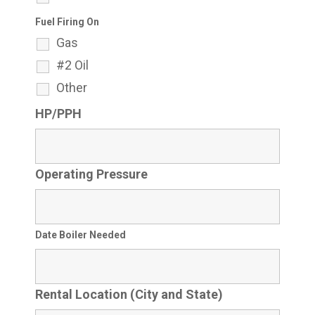
Fuel Firing On
Gas
#2 Oil
Other
HP/PPH
Operating Pressure
Date Boiler Needed
Rental Location (City and State)