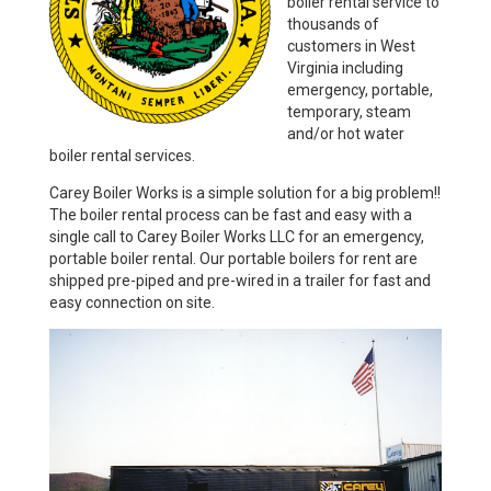
boiler rental service to
thousands of
customers in West
Virginia including
emergency, portable,
temporary, steam
and/or hot water
boiler rental services.
Carey Boiler Works is a simple solution for a big problem!!
The boiler rental process can be fast and easy with a
single call to Carey Boiler Works LLC for an emergency,
portable boiler rental. Our portable boilers for rent are
shipped pre-piped and pre-wired in a trailer for fast and
easy connection on site.