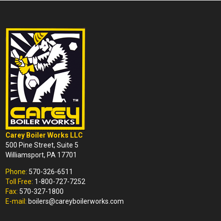
Carey Boiler Works LLC
500 Pine Street, Suite 5
Williamsport, PA 17701
Phone:
570-326-6511
Toll Free:
1-800-727-7252
Fax:
570-327-1800
E-mail:
boilers@careyboilerworks.com