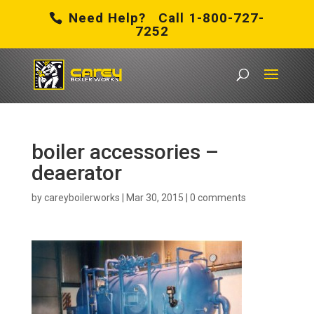
Need Help? Call 1-800-727-
7252
boiler accessories –
deaerator
by
careyboilerworks
|
Mar 30, 2015
|
0 comments