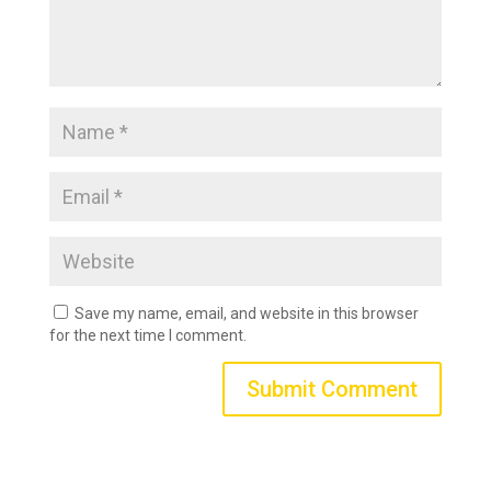
Save my name, email, and website in this browser
for the next time I comment.