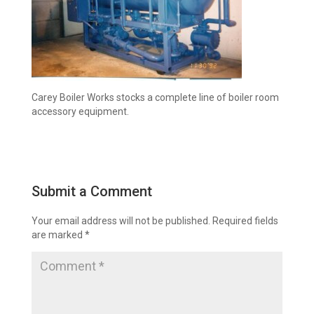
Carey Boiler Works stocks a complete line of boiler room
accessory equipment.
Submit a Comment
Your email address will not be published.
Required fields
are marked
*