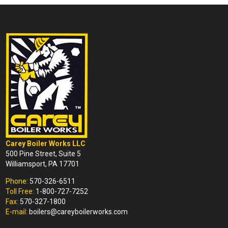
Carey Boiler Works LLC
500 Pine Street, Suite 5
Williamsport, PA 17701
Phone:
570-326-6511
Toll Free:
1-800-727-7252
Fax:
570-327-1800
E-mail:
boilers@careyboilerworks.com